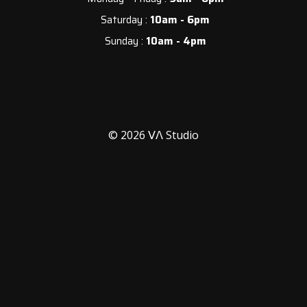
Saturday :
10am - 6pm
Sunday :
10am - 4pm
© 2026 ᐯᐱ Studio