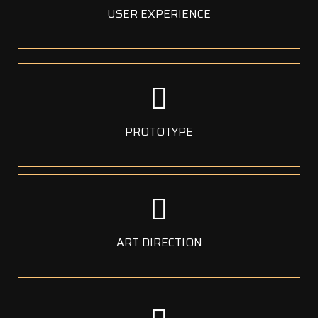
USER EXPERIENCE
PROTOTYPE
ART DIRECTION