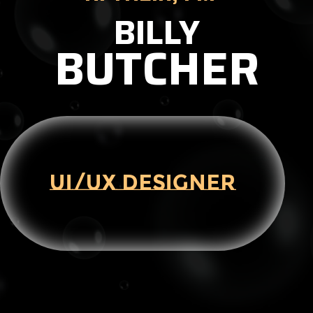
BILLY
BUTCHER
UI/UX DESIGNER