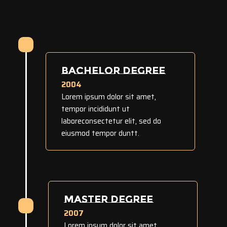
BACHELOR DEGREE
2004
Lorem ipsum dolor sit amet,
tempor incididunt ut
laboreconsectetur elit, sed do
eiusmod tempor duntt.
MASTER DEGREE
2007
Lorem ipsum dolor sit amet,