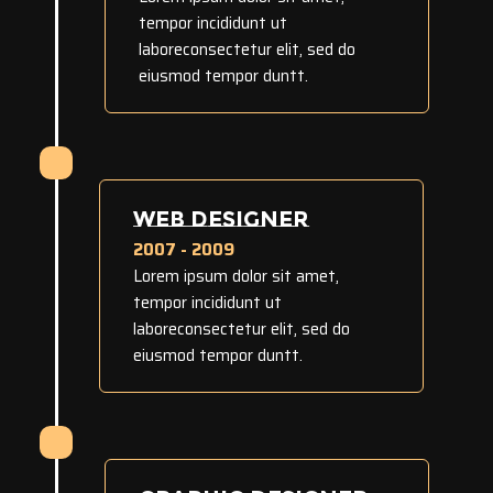
tempor incididunt ut
laboreconsectetur elit, sed do
eiusmod tempor duntt.
WEB DESIGNER
2007 - 2009
Lorem ipsum dolor sit amet,
tempor incididunt ut
laboreconsectetur elit, sed do
eiusmod tempor duntt.