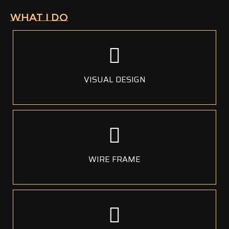
WHAT I DO
VISUAL DESIGN
WIRE FRAME