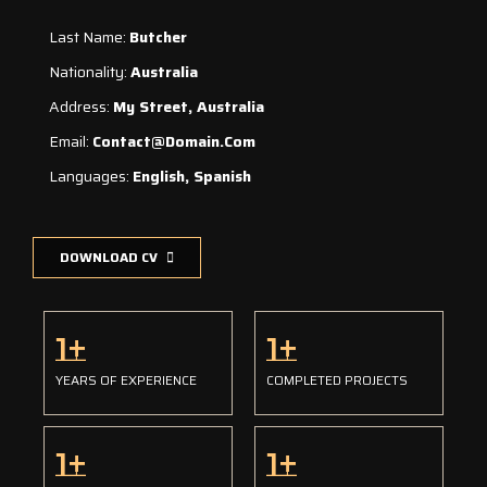
Last Name:
Butcher
Nationality:
Australia
Address:
My Street, Australia
Email:
Contact@domain.com
Languages:
English, Spanish
DOWNLOAD CV
1
+
1
+
YEARS OF EXPERIENCE
COMPLETED PROJECTS
1
+
1
+