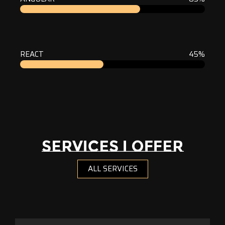
REACT
45%
SERVICES I OFFER
ALL SERVICES