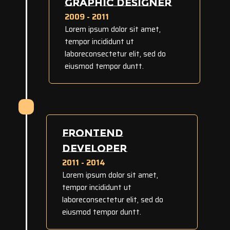
GRAPHIC DESIGNER
2009 - 2011
Lorem ipsum dolor sit amet,
tempor incididunt ut
laboreconsectetur elit, sed do
eiusmod tempor duntt.
FRONTEND
DEVELOPER
2011 - 2014
Lorem ipsum dolor sit amet,
tempor incididunt ut
laboreconsectetur elit, sed do
eiusmod tempor duntt.