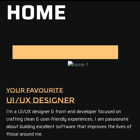
HOME
YOUR FAVOURITE
UI/UX DESIGNER
I'm a UI/UX designer & front‑end developer focused on
crafting clean & user‑friendly experiences, I am passionate
about building excellent software that improves the lives of
those around me.