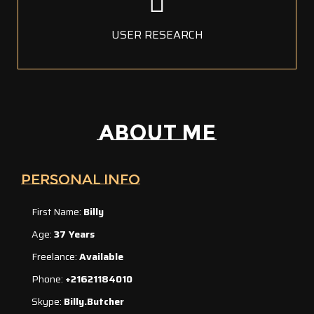
USER RESEARCH
ABOUT ME
PERSONAL INFO
First Name:
Billy
Age:
37 Years
Freelance:
Available
Phone:
+21621184010
Skype:
Billy.butcher