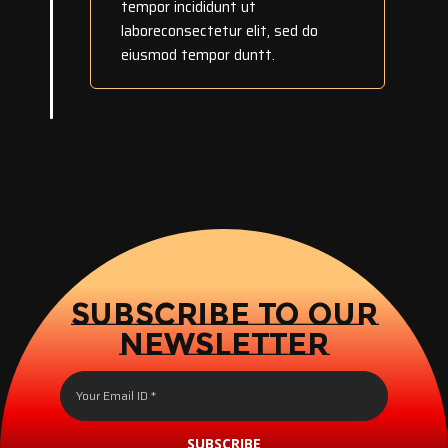
tempor incididunt ut
laboreconsectetur elit, sed do
eiusmod tempor duntt.
SUBSCRIBE TO OUR
NEWSLETTER
SUBSCRIBE