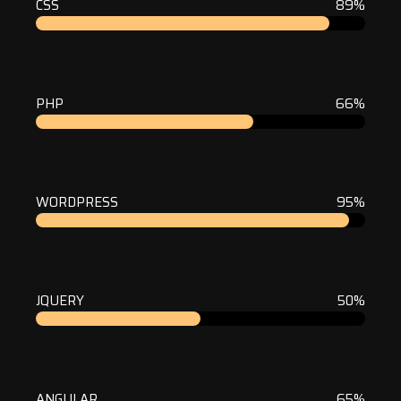
CSS
89%
PHP
66%
WORDPRESS
95%
JQUERY
50%
ANGULAR
65%