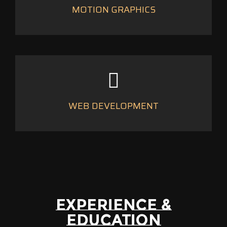
MOTION GRAPHICS
WEB DEVELOPMENT
EXPERIENCE &
EDUCATION