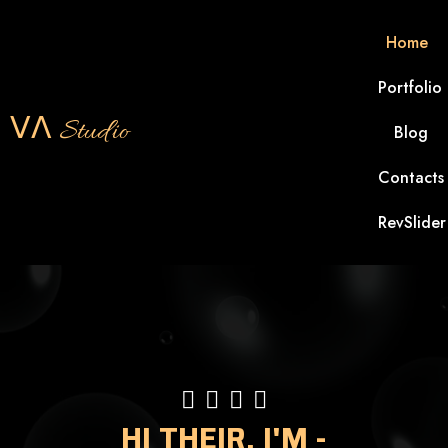
Home
Portfolio
ᐯᐱ Studio
Blog
Contacts
RevSlider
HI THEIR, I'M -