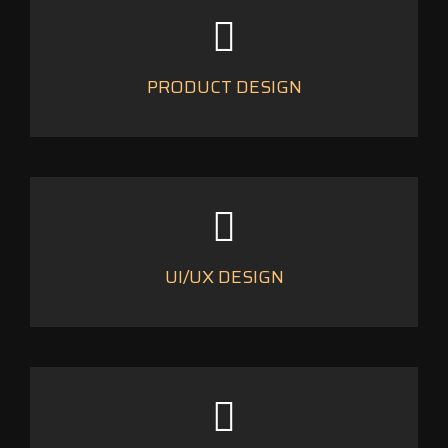
PRODUCT DESIGN
UI/UX DESIGN