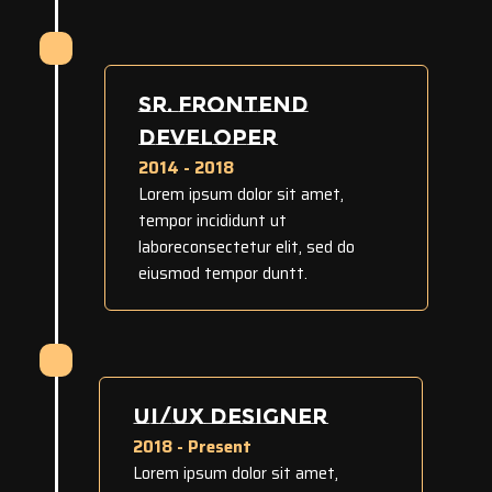
SR. FRONTEND
DEVELOPER
2014 - 2018
Lorem ipsum dolor sit amet,
tempor incididunt ut
laboreconsectetur elit, sed do
eiusmod tempor duntt.
UI/UX DESIGNER
2018 - Present
Lorem ipsum dolor sit amet,