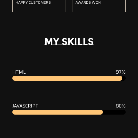
HAPPY CUSTOMERS
AWARDS WON
MY SKILLS
HTML
97%
JAVASCRIPT
80%