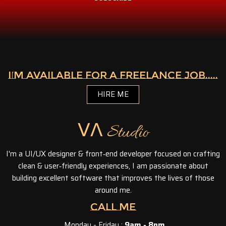
I’M AVAILABLE FOR A FREELANCE JOB.....
HIRE ME
ᐯᐱ Studio
I'm a UI/UX designer & front‑end developer focused on crafting
clean & user‑friendly experiences, I am passionate about
building excellent software that improves the lives of those
around me.
CALL ME
Monday - Friday :
9am - 8pm